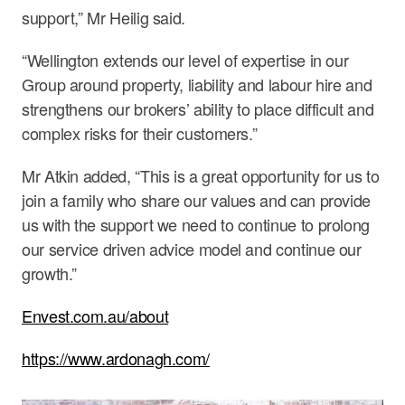
support,” Mr Heilig said.
“Wellington extends our level of expertise in our
Group around property, liability and labour hire and
strengthens our brokers’ ability to place difficult and
complex risks for their customers.”
Mr Atkin added, “This is a great opportunity for us to
join a family who share our values and can provide
us with the support we need to continue to prolong
our service driven advice model and continue our
growth.”
Envest.com.au/about
https://www.ardonagh.com/