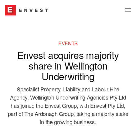
Company
EVENTS
Envest acquires majority
About
Our Network
share in Wellington
Our People
Underwriting
Join our group
Our Network
Specialist Property, Liability and Labour Hire
Our Culture
News & Media
Insurance Brokers
Agency, Wellington Underwriting Agencies Pty Ltd
has joined the Envest Group, with Envest Pty Ltd,
Governance
Underwriting Agencies
part of The Ardonagh Group, taking a majority stake
Contact us
in the growing business.
Envest for Good
Financial Planning & Other Interests