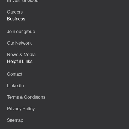
Envest for Good
Careers
Business
Join our group
Our Network
News & Media
Helpful Links
Contact
LinkedIn
Terms & Conditions
Privacy Policy
Sitemap