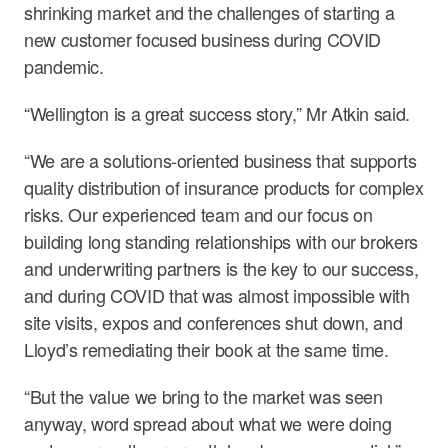
shrinking market and the challenges of starting a
new customer focused business during COVID
pandemic.
“Wellington is a great success story,” Mr Atkin said.
“We are a solutions-oriented business that supports
quality distribution of insurance products for complex
risks. Our experienced team and our focus on
building long standing relationships with our brokers
and underwriting partners is the key to our success,
and during COVID that was almost impossible with
site visits, expos and conferences shut down, and
Lloyd’s remediating their book at the same time.
“But the value we bring to the market was seen
anyway, word spread about what we were doing