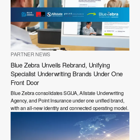
PARTNER NEWS
Blue Zebra Unveils Rebrand, Unifying
Specialist Underwriting Brands Under One
Front Door
Blue Zebra consolidates SGUA, Allstate Underwriting
Agency, and Point Insurance under one unified brand,
with an all-new identity and connected operating model.