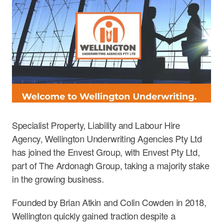
Specialist Property, Liability and Labour Hire
Agency, Wellington Underwriting Agencies Pty Ltd
has joined the Envest Group, with Envest Pty Ltd,
part of The Ardonagh Group, taking a majority stake
in the growing business.
Founded by Brian Atkin and Colin Cowden in 2018,
Wellington quickly gained traction despite a