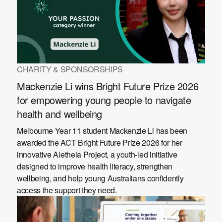
CHARITY & SPONSORSHIPS
Mackenzie Li wins Bright Future Prize 2026
for empowering young people to navigate
health and wellbeing
Melbourne Year 11 student Mackenzie Li has been
awarded the ACT Bright Future Prize 2026 for her
innovative Aletheia Project, a youth-led initiative
designed to improve health literacy, strengthen
wellbeing, and help young Australians confidently
access the support they need.