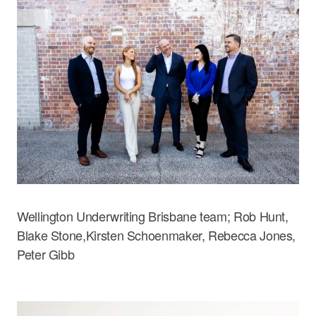
Wellington Underwriting Brisbane team; Rob Hunt,
Blake Stone,Kirsten Schoenmaker, Rebecca Jones,
Peter Gibb