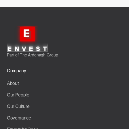
Part of
The Ardonagh Group
Company
About
Our People
Our Culture
Governance