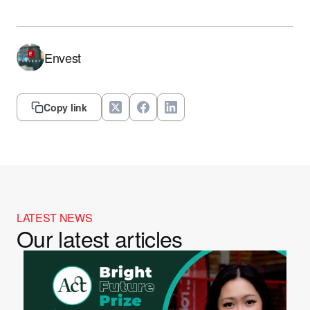
Envest
Copy link
LATEST NEWS
Our latest articles