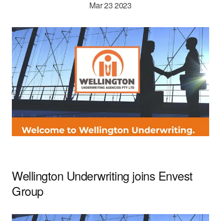
Mar 23 2023
Careers
Wellington Underwriting joins Envest
Group