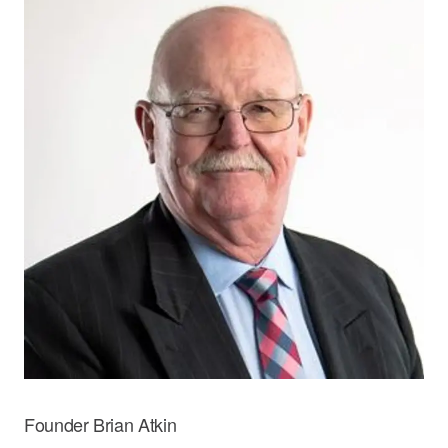
Founder Brian Atkin