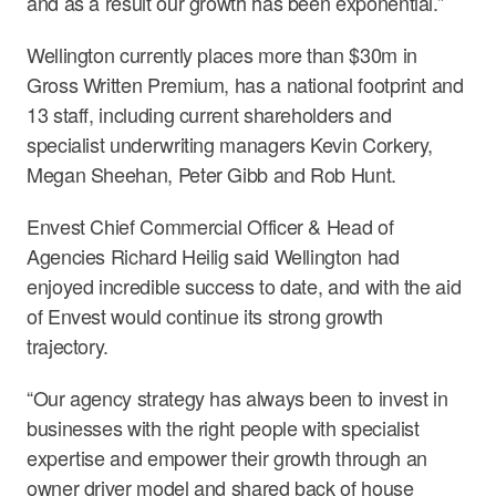
and as a result our growth has been exponential.”
Wellington currently places more than $30m in
Gross Written Premium, has a national footprint and
13 staff, including current shareholders and
specialist underwriting managers Kevin Corkery,
Megan Sheehan, Peter Gibb and Rob Hunt.
Envest Chief Commercial Officer & Head of
Agencies Richard Heilig said Wellington had
enjoyed incredible success to date, and with the aid
of Envest would continue its strong growth
trajectory.
“Our agency strategy has always been to invest in
businesses with the right people with specialist
expertise and empower their growth through an
owner driver model and shared back of house