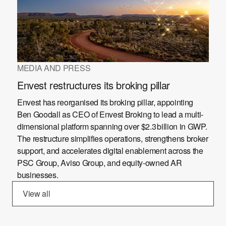
MEDIA AND PRESS
Envest restructures its broking pillar
Envest has reorganised its broking pillar, appointing
Ben Goodall as CEO of Envest Broking to lead a multi-
dimensional platform spanning over $2.3 billion in GWP.
The restructure simplifies operations, strengthens broker
support, and accelerates digital enablement across the
PSC Group, Aviso Group, and equity-owned AR
businesses.
View all