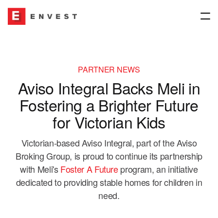
Company
PARTNER NEWS
Aviso Integral Backs Meli in
About
Our Network
Fostering a Brighter Future
Our People
for Victorian Kids
Join our group
Our Network
Victorian-based Aviso Integral, part of the Aviso
Our Culture
News & Media
Insurance Brokers
Broking Group, is proud to continue its partnership
with Meli's
Foster A Future
program, an initiative
Governance
Underwriting Agencies
dedicated to providing stable homes for children in
Contact us
need.
Envest for Good
Financial Planning & Other Interests