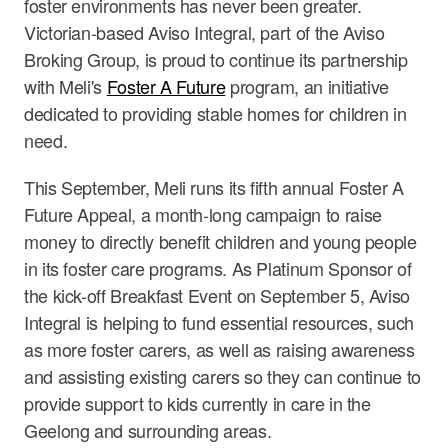
foster environments has never been greater.
Victorian-based Aviso Integral, part of the Aviso
Broking Group, is proud to continue its partnership
with Meli's
Foster A Future
program, an initiative
dedicated to providing stable homes for children in
need.
This September, Meli runs its fifth annual Foster A
Future Appeal, a month-long campaign to raise
money to directly benefit children and young people
in its foster care programs. As Platinum Sponsor of
the kick-off Breakfast Event on September 5, Aviso
Integral is helping to fund essential resources, such
as more foster carers, as well as raising awareness
and assisting existing carers so they can continue to
provide support to kids currently in care in the
Geelong and surrounding areas.