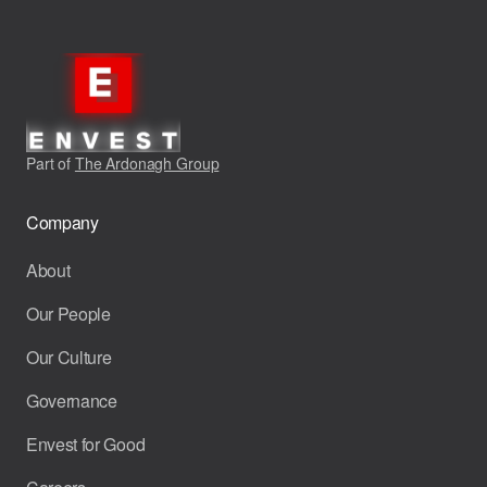
Part of
The Ardonagh Group
Company
About
Our People
Our Culture
Governance
Envest for Good