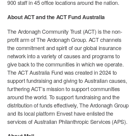
900 staff in 45 office locations around the nation.
About ACT and the ACT Fund Australia
The Ardonagh Community Trust (ACT) is the non-
profit arm of The Ardonagh Group. ACT channels
the commitment and spirit of our global insurance
network into a variety of causes and programs to
give back to the communities in which we operate.
The ACT Australia Fund was created in 2024 to
support fundraising and giving to Australian causes,
furthering ACT’s mission to support communities
around the world. To support fundraising and the
distribution of funds effectively, The Ardonagh Group
and its local platform Envest have enlisted the
services of Australian Philanthropic Services (APS).
About Meli