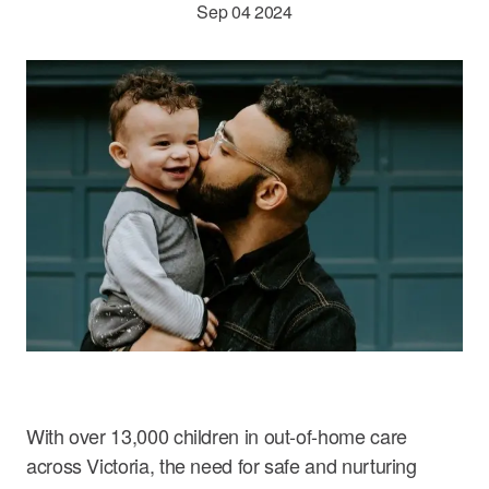
Sep 04 2024
Careers
With over 13,000 children in out-of-home care
across Victoria, the need for safe and nurturing