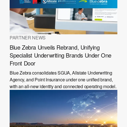
PARTNER NEWS
Blue Zebra Unveils Rebrand, Unifying
Specialist Underwriting Brands Under One
Front Door
Blue Zebra consolidates SGUA, Allstate Underwriting
Agency, and Point Insurance under one unified brand,
with an all-new identity and connected operating model.