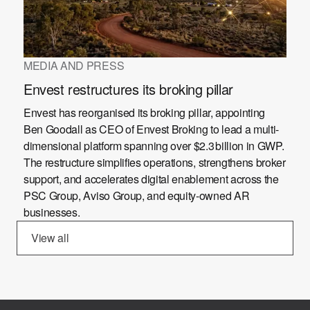
MEDIA AND PRESS
Envest restructures its broking pillar
Envest has reorganised its broking pillar, appointing
Ben Goodall as CEO of Envest Broking to lead a multi-
dimensional platform spanning over $2.3 billion in GWP.
The restructure simplifies operations, strengthens broker
support, and accelerates digital enablement across the
PSC Group, Aviso Group, and equity-owned AR
businesses.
View all