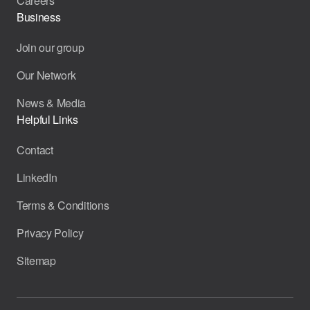
Careers
Business
Join our group
Our Network
News & Media
Helpful Links
Contact
LinkedIn
Terms & Conditions
Privacy Policy
Sitemap