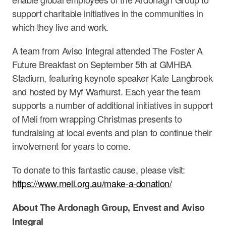
support charitable initiatives in the communities in
which they live and work.
A team from Aviso Integral attended The Foster A
Future Breakfast on September 5th at GMHBA
Stadium, featuring keynote speaker Kate Langbroek
and hosted by Myf Warhurst. Each year the team
supports a number of additional initiatives in support
of Meli from wrapping Christmas presents to
fundraising at local events and plan to continue their
involvement for years to come.
To donate to this fantastic cause, please visit:
https://www.meli.org.au/make-a-donation/
About The Ardonagh Group, Envest and Aviso
Integral