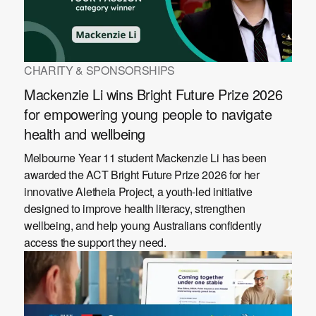
CHARITY & SPONSORSHIPS
Mackenzie Li wins Bright Future Prize 2026
for empowering young people to navigate
health and wellbeing
Melbourne Year 11 student Mackenzie Li has been
awarded the ACT Bright Future Prize 2026 for her
innovative Aletheia Project, a youth-led initiative
designed to improve health literacy, strengthen
wellbeing, and help young Australians confidently
access the support they need.