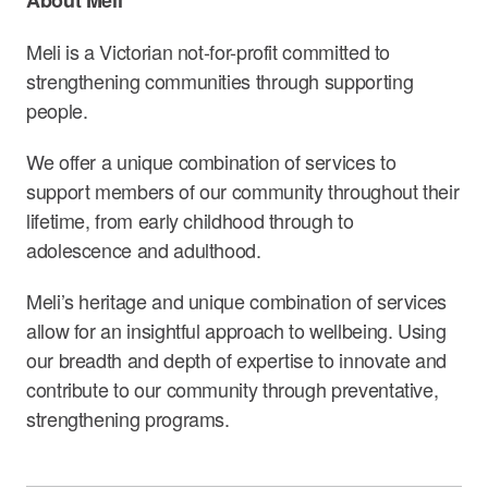
Meli is a Victorian not-for-profit committed to
strengthening communities through supporting
people.
We offer a unique combination of services to
support members of our community throughout their
lifetime, from early childhood through to
adolescence and adulthood.
Meli’s heritage and unique combination of services
allow for an insightful approach to wellbeing. Using
our breadth and depth of expertise to innovate and
contribute to our community through preventative,
strengthening programs.