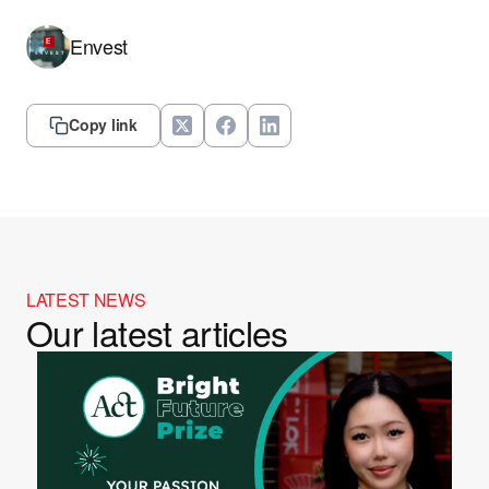
Envest
Copy link
LATEST NEWS
Our latest articles