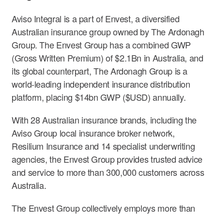
Aviso Integral is a part of Envest, a diversified
Australian insurance group owned by The Ardonagh
Group. The Envest Group has a combined GWP
(Gross Written Premium) of $2.1Bn in Australia, and
its global counterpart, The Ardonagh Group is a
world-leading independent insurance distribution
platform, placing $14bn GWP ($USD) annually.
With 28 Australian insurance brands, including the
Aviso Group local insurance broker network,
Resilium Insurance and 14 specialist underwriting
agencies, the Envest Group provides trusted advice
and service to more than 300,000 customers across
Australia.
The Envest Group collectively employs more than