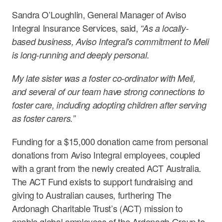
Sandra O’Loughlin, General Manager of Aviso
Integral Insurance Services, said,
“As a locally-
based business, Aviso Integral's commitment to Meli
.
is long-running and deeply personal
My late sister was a foster co-ordinator with Meli,
and several of our team have strong connections to
foster care, including adopting children after serving
as foster carers.”
Funding for a $15,000 donation came from personal
donations from Aviso Integral employees, coupled
with a grant from the newly created ACT Australia.
The ACT Fund exists to support fundraising and
giving to Australian causes, furthering The
Ardonagh Charitable Trust’s (ACT) mission to
enable global employees of the Ardonagh Group to