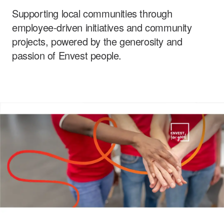
Supporting local communities through
Careers
employee-driven initiatives and community
projects, powered by the generosity and
passion of Envest people.