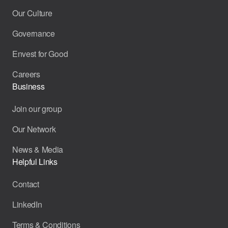
Our Culture
Governance
Envest for Good
Careers
Business
Join our group
Our Network
News & Media
Helpful Links
Contact
LinkedIn
Terms & Conditions