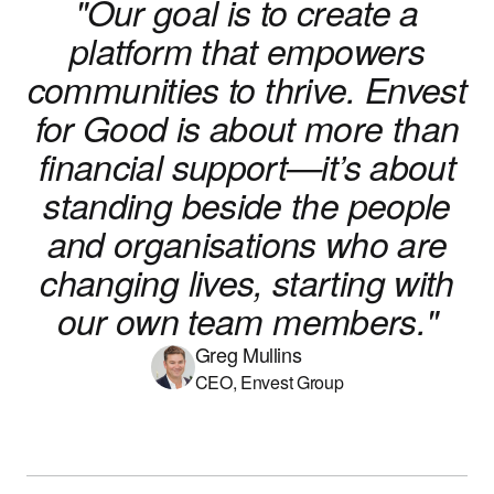
"Our goal is to create a
platform that empowers
communities to thrive. Envest
for Good is about more than
financial support—it’s about
standing beside the people
and organisations who are
changing lives, starting with
our own team members."
Greg Mullins
CEO, Envest Group