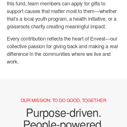
this fund, team members can apply for gifts to
support causes that matter most to them—whether
that’s a local youth program, a health initiative, or a
grassroots charity creating meaningful impact.
Every contribution reflects the heart of Envest—our
collective passion for giving back and making a real
difference in the communities where we live and
work.
OUR MISSION: TO DO GOOD, TOGETHER
Purpose-driven.
People-powered.