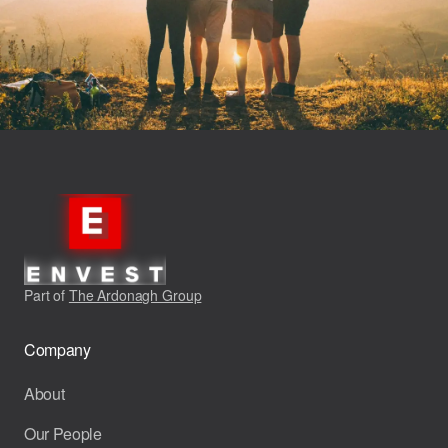
Part of
The Ardonagh Group
Company
About
Our People