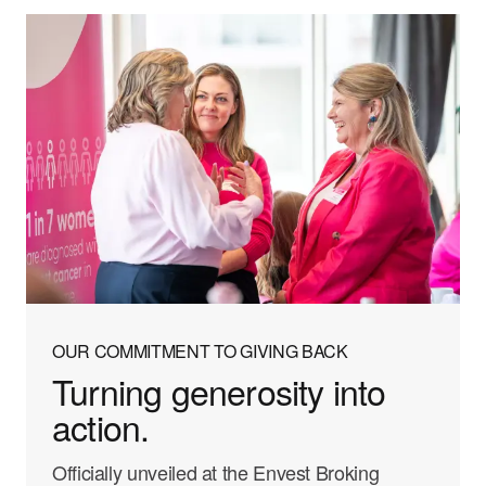
OUR COMMITMENT TO GIVING BACK
Turning generosity into
action.
Officially unveiled at the Envest Broking