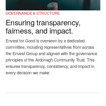
GOVERNANCE & STRUCTURE
Ensuring transparency,
fairness, and impact.
Envest for Good is overseen by a dedicated
committee, including representatives from across
the Envest Group and aligned with the governance
principles of the Ardonagh Community Trust. This
ensures transparency, consistency, and impact in
every decision we make.