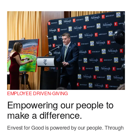
EMPLOYEE DRIVEN-GIVING
Empowering our people to
make a difference.
Envest for Good is powered by our people. Through