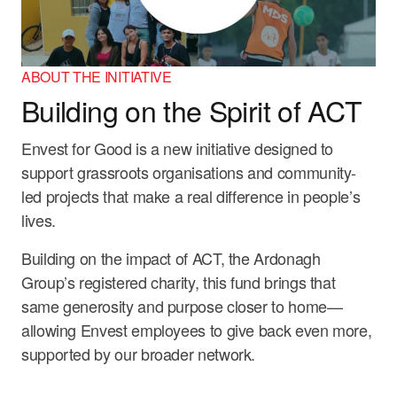
ABOUT THE INITIATIVE
Building on the Spirit of ACT
Envest for Good is a new initiative designed to
support grassroots organisations and community-
led projects that make a real difference in people’s
lives.
Building on the impact of ACT, the Ardonagh
Group’s registered charity, this fund brings that
same generosity and purpose closer to home—
allowing Envest employees to give back even more,
supported by our broader network.