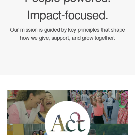
Impact-focused.
Our mission is guided by key principles that shape
how we give, support, and grow together: