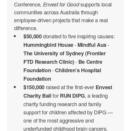
Conference,
supports local
Envest for Good
communities across Australia through
employee-driven projects that make a real
difference.
donated
to five inspiring causes:
$50,000
Hummingbird House · Mindful Aus ·
The University of Sydney (Frontier
FTD Research Clinic) · Be Centre
Foundation · Children’s Hospital
Foundation
raised at the first-ever
$150,000
Envest
for
, a leading
Charity Ball
RUN DIPG
charity funding research and family
support for children affected by DIPG —
one of the most aggressive and
underfunded childhood brain cancers.