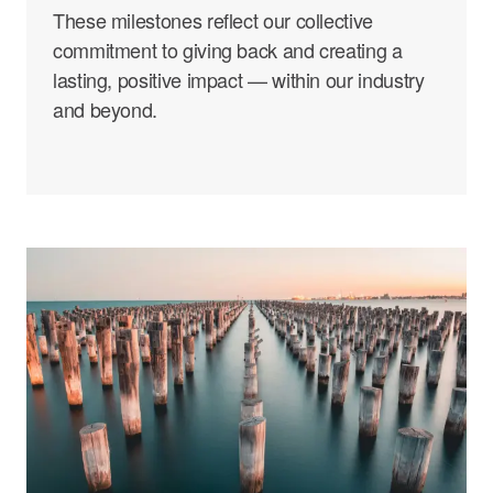
These milestones reflect our collective
commitment to giving back and creating a
lasting, positive impact — within our industry
and beyond.