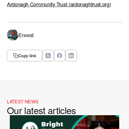
Ardonagh Community Trust (ardonaghtrust.org)
Envest
Copy link
LATEST NEWS
Our latest articles