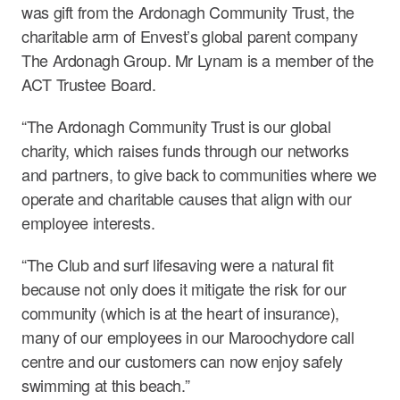
was gift from the Ardonagh Community Trust, the
charitable arm of Envest’s global parent company
The Ardonagh Group. Mr Lynam is a member of the
ACT Trustee Board.
“The Ardonagh Community Trust is our global
charity, which raises funds through our networks
and partners, to give back to communities where we
operate and charitable causes that align with our
employee interests.
“The Club and surf lifesaving were a natural fit
because not only does it mitigate the risk for our
community (which is at the heart of insurance),
many of our employees in our Maroochydore call
centre and our customers can now enjoy safely
swimming at this beach.”