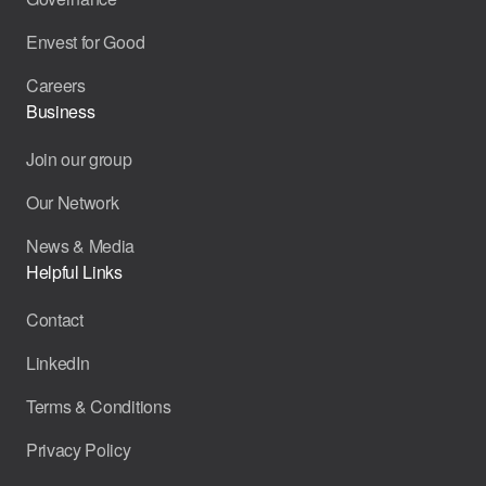
Envest for Good
Careers
Business
Join our group
Our Network
News & Media
Helpful Links
Contact
LinkedIn
Terms & Conditions
Privacy Policy