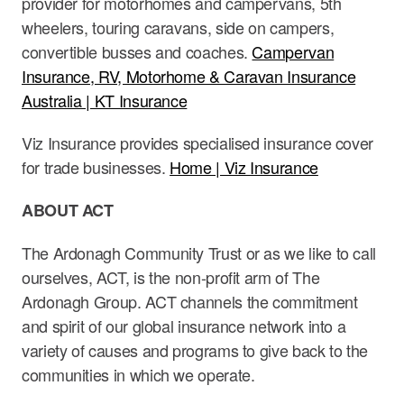
provider for motorhomes and campervans, 5th
wheelers, touring caravans, side on campers,
convertible busses and coaches.
Campervan
Insurance, RV, Motorhome & Caravan Insurance
Australia | KT Insurance
Viz Insurance provides specialised insurance cover
for trade businesses.
Home | Viz Insurance
ABOUT ACT
The Ardonagh Community Trust or as we like to call
ourselves, ACT, is the non-profit arm of The
Ardonagh Group. ACT channels the commitment
and spirit of our global insurance network into a
variety of causes and programs to give back to the
communities in which we operate.