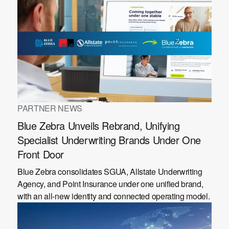
PARTNER NEWS
Blue Zebra Unveils Rebrand, Unifying
Specialist Underwriting Brands Under One
Front Door
Blue Zebra consolidates SGUA, Allstate Underwriting
Agency, and Point Insurance under one unified brand,
with an all-new identity and connected operating model.