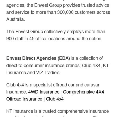
agencies, the Envest Group provides trusted advice
and service to more than 300,000 customers across
Australia.
The Envest Group collectively employs more than
900 staff in 45 office locations around the nation.
is a collection of
Envest Direct Agencies (EDA)
direct-to-consumer insurance brands; Club 4X4, KT
Insurance and VIZ Tradie's.
Club 4x4 is a specialist offroad car and caravan
insurance.
4WD Insurance | Comprehensive 4X4
Offroad Insurance | Club 4x4
KT Insurance is a trusted comprehensive insurance