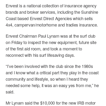
Envest is a national collection of insurance agency
brands and broker services, including the Sunshine
Coast based Envest Direct Agencies which sells
4x4, campervan/motorhome and tradies insurance.
Envest Chairman Paul Lynam was at the surf club
on Friday to inspect the new equipment, future site
of the first aid room, and took a moment to
reconnect with his surf lifesaving days.
“I’ve been involved with the club since the 1980s
and I know what a critical part they play in the coast
community and lifestyle, so when I heard they
needed some help, it was an easy yes from me,” he
said.
Mr Lynam said the $10,000 for the new IRB motor