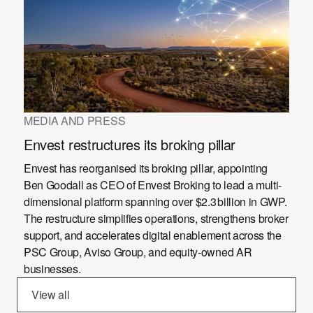
MEDIA AND PRESS
Envest restructures its broking pillar
Envest has reorganised its broking pillar, appointing
Ben Goodall as CEO of Envest Broking to lead a multi-
dimensional platform spanning over $2.3 billion in GWP.
The restructure simplifies operations, strengthens broker
support, and accelerates digital enablement across the
PSC Group, Aviso Group, and equity-owned AR
businesses.
View all