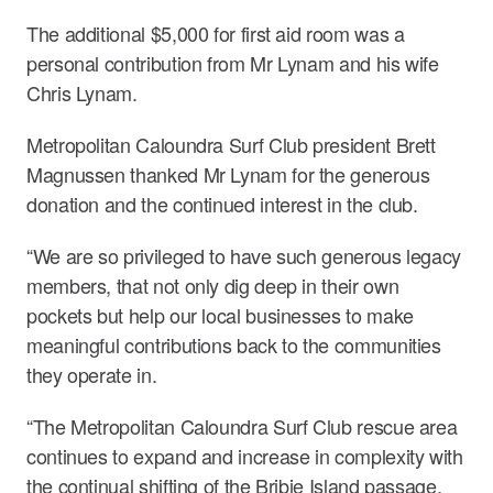
The additional $5,000 for first aid room was a
personal contribution from Mr Lynam and his wife
Chris Lynam.
Metropolitan Caloundra Surf Club president Brett
Magnussen thanked Mr Lynam for the generous
donation and the continued interest in the club.
“We are so privileged to have such generous legacy
members, that not only dig deep in their own
pockets but help our local businesses to make
meaningful contributions back to the communities
they operate in.
“The Metropolitan Caloundra Surf Club rescue area
continues to expand and increase in complexity with
the continual shifting of the Bribie Island passage,