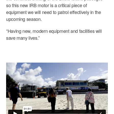
so this new IRB motor is a critical piece of
equipment we will need to patrol effectively in the
upcoming season.
“Having new, modern equipment and facilities will
save many lives.”