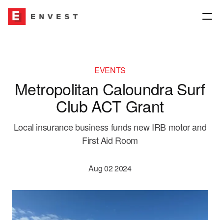
Company
EVENTS
Metropolitan Caloundra Surf
About
Our Network
Club ACT Grant
Our People
Join our group
Our Network
Local insurance business funds new IRB motor and
First Aid Room
Our Culture
News & Media
Insurance Brokers
Aug 02 2024
Governance
Underwriting Agencies
Contact us
Envest for Good
Financial Planning & Other Interests