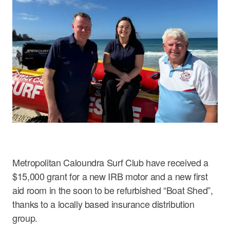
Careers
Metropolitan Caloundra Surf Club have received a
$15,000 grant for a new IRB motor and a new first
aid room in the soon to be refurbished “Boat Shed”,
thanks to a locally based insurance distribution
group.