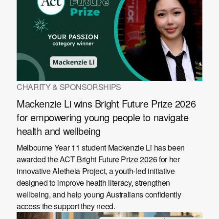
CHARITY & SPONSORSHIPS
Mackenzie Li wins Bright Future Prize 2026
for empowering young people to navigate
health and wellbeing
Melbourne Year 11 student Mackenzie Li has been
awarded the ACT Bright Future Prize 2026 for her
innovative Aletheia Project, a youth-led initiative
designed to improve health literacy, strengthen
wellbeing, and help young Australians confidently
access the support they need.