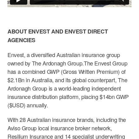
ABOUT ENVEST AND ENVEST DIRECT
AGENCIES
Envest, a diversified Australian insurance group
owned by The Ardonagh Group.The Envest Group
has a combined GWP (Gross Written Premium) of
$2.1Bn in Australia, and its global counterpart, The
Ardonagh Group is a world-leading independent
insurance distribution platform, placing $14bn GWP
($USD) annually.
With 28 Australian insurance brands, including the
Aviso Group local insurance broker network,
Resilium Insurance and 14 specialist underwriting