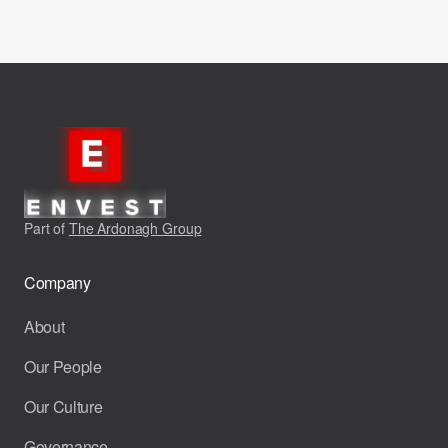
Part of
The Ardonagh Group
Company
About
Our People
Our Culture
Governance